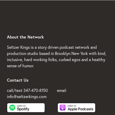
About the Network
Seltzer Kings is a story driven podcast network and 
production studio based in Brooklyn New York with kind, 
inclusive, hard working folks, curbed egos and a healthy 
sense of humor.
Contact Us
call/text 347-470-8150         email 
info@seltzerkings.com