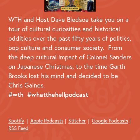
WTH and Host Dave Bledsoe take you on a 
tour of cultural curiosities and historical 
oddities over the past fifty years of politics, 
pop culture and consumer society.  From 
the deep cultural impact of Colonel Sanders 
on Japanese Christmas, to the time Garth 
Brooks lost his mind and decided to be 
Chris Gaines.
#wth  #whatthehellpodcast
Spotify
  |  
Apple Podcasts
 |  
Stitcher
  |  
Google Podcasts
 |  
RSS Feed