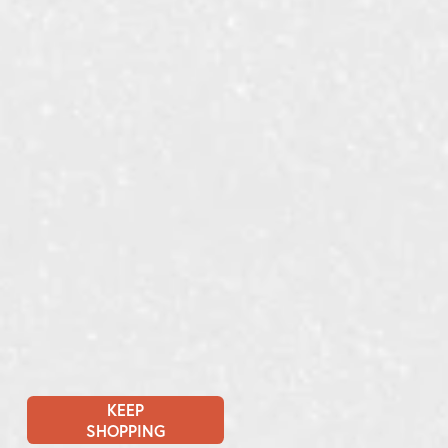
KEEP
SHOPPING