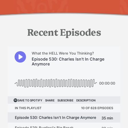
Recent Episodes