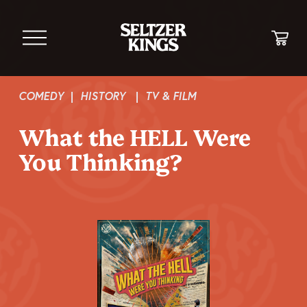
O
p
e
n
M
COMEDY
  |  
HISTORY
   |  
TV & FILM
e
n
What the HELL Were 
u
You Thinking?